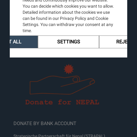
CONTACT
You can decide which cookies you want to allow.
Detailed information about the cookies we use
Guenter Burg, MD
can be found in our Privacy Policy and Cookie
Prof & Chairm. emer.
Settings. You can withdraw your consent at any
Dermatology
time.
University of Zurich
Mobile: +41 44 123 45 67
CEPT ALL
SETTINGS
REJECT 
Email:
info@strapal.ch
DONATE BY BANK ACCOUNT
Strategische Partnerschaft für Nepal (STRAPAL)