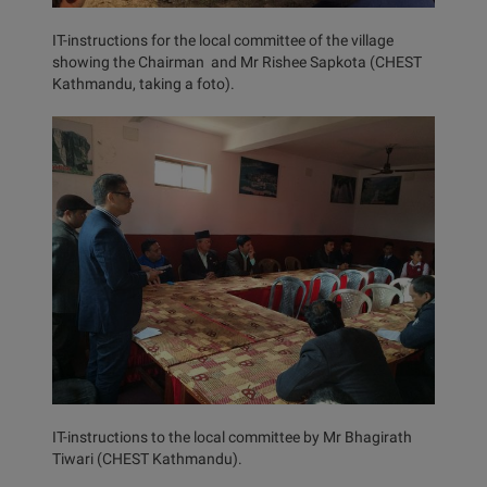
IT-instructions for the local committee of the village
showing the Chairman and Mr Rishee Sapkota (CHEST
Kathmandu, taking a foto).
IT-instructions to the local committee by Mr Bhagirath
Tiwari (CHEST Kathmandu).