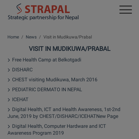
Home
News
Visit in Mudikuwa/Prabal
VISIT IN MUDIKUWA/PRABAL
Free Health Camp at Belkotgadi
DISHARC
CHEST visiting Mudikuwa, March 2016
PEDIATRIC DERMATO IN NEPAL
ICEHAT
Digital Health, ICT and Health Awareness, 1st-2nd
June, 2019 by CHEST/DISHARC/ICEHATNew Page
Digital Health, Computer Hardware and ICT
Awareness Program 2019