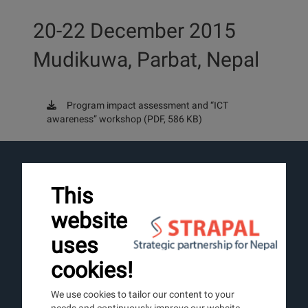
20-22 December 2015
Mudikuwa, Parbat, Nepal
Program impact assessment and “ICT
awareness” workshop (PDF, 586 KB)
LINKS
This
About us
website
Nepal
Partner
uses
News
cookies!
Image Gallery
We use cookies to tailor our content to your
needs and continuously improve our website.