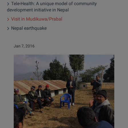
Tele-Health: A unique model of community
development initiative in Nepal
Visit in Mudikuwa/Prabal
Nepal earthquake
Jan 7, 2016